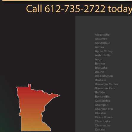
Albertville
Andover
Annandale
Anoka
Apple Valley
Arden Hills
Avon
Becker
Big Lake
Blaine
Bloomington
Braham
Brooklyn Center
Brooklyn Park
Buffalo
Burnsville
Cambridge
Champlin
Chanhassen
Chaska
Circle Pines
Clear Lake
Clearwater
Cokato