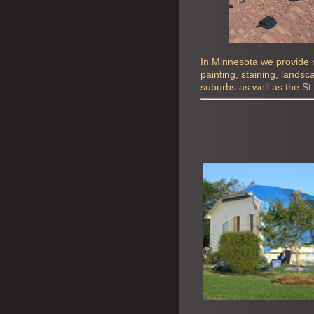
In Minnesota we provide ro
painting, staining, lands
suburbs as well as the St