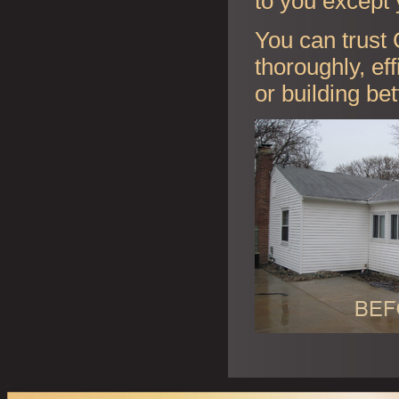
to you except 
You can trust 
thoroughly, ef
or building be