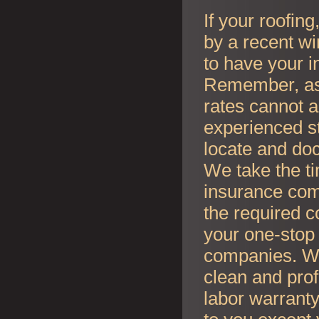
If your roofin
by a recent wi
to have your i
Remember, as l
rates cannot an
experienced s
locate and do
We take the t
insurance co
the required c
your one-stop 
companies. Whe
clean and prof
labor warranty 