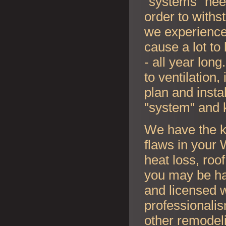
"systems" nee
order to withs
we experience
cause a lot to
- all year lon
to ventilation
plan and instal
"system" and 
We have the k
flaws in your
W
heat loss, roo
you may be ha
and licensed w
professionalis
other remodel