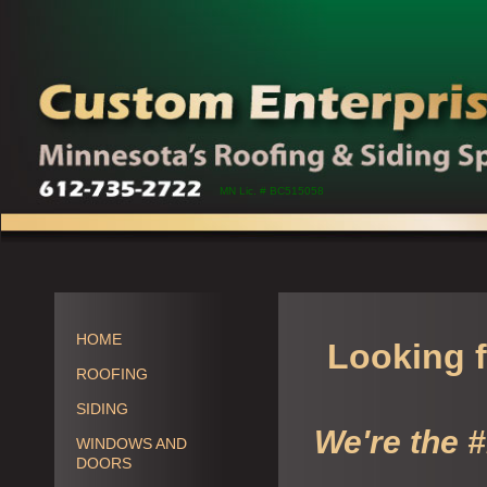
MN Lic. # BC515058
HOME
Looking f
ROOFING
SIDING
We're the 
WINDOWS AND
DOORS