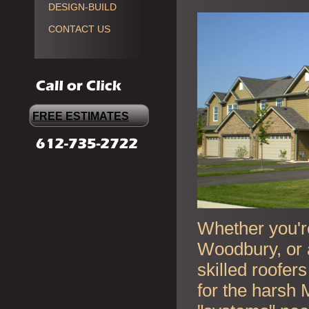
DESIGN-BUILD
CONTACT US
FREE ESTIMATES
Whether you're
Woodbury, or 
skilled roofer
for the harsh 