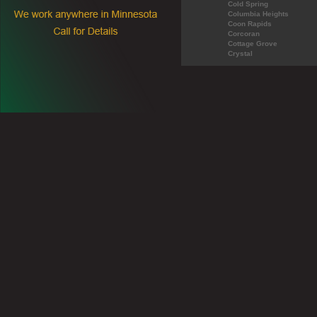
Cold Spring
Columbia Heights
Coon Rapids
Corcoran
Cottage Grove
Crystal