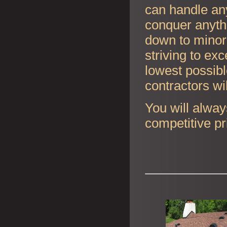
can handle any
conquer anyth
down to minor 
striving to ex
lowest possibl
contractors wi
You will alway
competitive pr