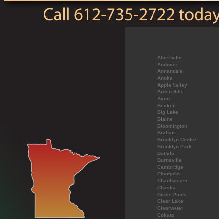
Albertville
Andover
Annandale
Anoka
Apple Valley
Arden Hills
Avon
Becker
Big Lake
Blaine
Bloomington
Braham
Brooklyn Center
Brooklyn Park
Buffalo
Burnsville
Cambridge
Champlin
Chanhassen
Chaska
Circle Pines
Clear Lake
Clearwater
Cokato