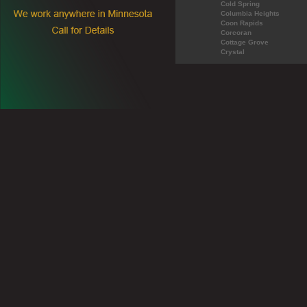
Cold Spring
Columbia Heights
Coon Rapids
Corcoran
Cottage Grove
Crystal