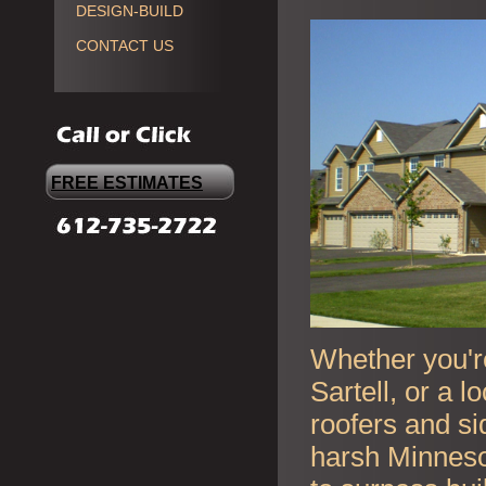
DESIGN-BUILD
CONTACT US
FREE ESTIMATES
Whether you're
Sartell, or a 
roofers and si
harsh Minneso