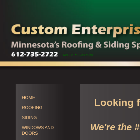
MN Lic. # BC515058
HOME
Looking f
ROOFING
SIDING
We're the 
WINDOWS AND
DOORS