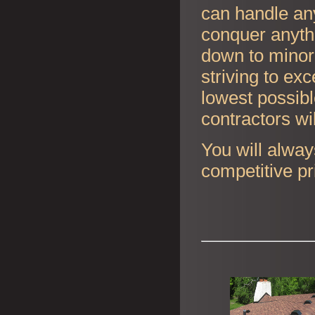
can handle any
conquer anyth
down to minor 
striving to ex
lowest possibl
contractors wi
You will alway
competitive pr