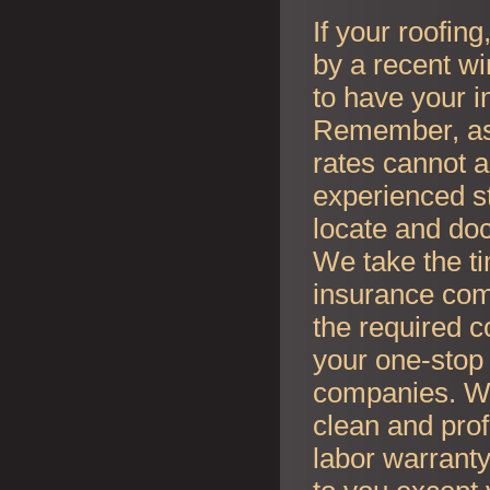
If your roofin
by a recent wi
to have your i
Remember, as l
rates cannot an
experienced s
locate and do
We take the t
insurance co
the required c
your one-stop 
companies. Whe
clean and prof
labor warranty 