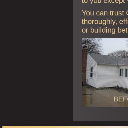
to you except 
You can trust 
thoroughly, ef
or building be