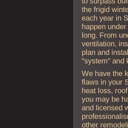
to surpass bui
the frigid wi
each year in
S
happen under y
long. From und
ventilation, i
plan and instal
"system" and 
We have the k
flaws in your
S
heat loss, roo
you may be ha
and licensed w
professionalis
other remodel