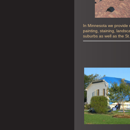
In Minnesota we provide ro
painting, staining, lands
suburbs as well as the St