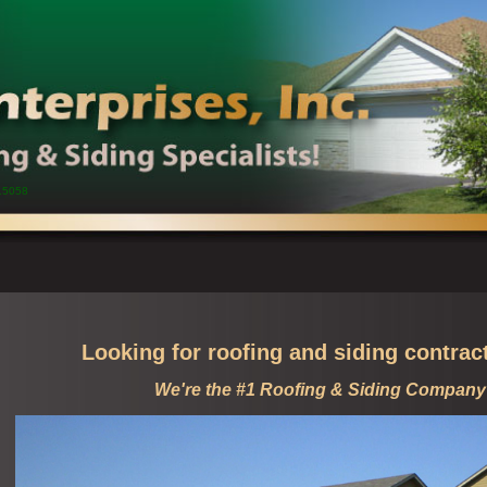
15058
Looking for roofing and siding contrac
We're the #1 Roofing & Siding Company