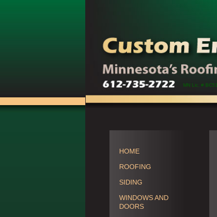
MN Lic. # BC5
HOME
ROOFING
SIDING
WINDOWS AND
DOORS