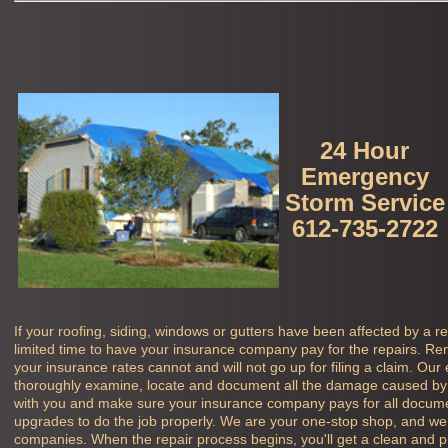
24 Hour
Emergency
Storm Service
612-735-2722
If your roofing, siding, windows or gutters have been affected by a r
limited time to have your insurance company pay for the repairs. Rem
your insurance rates cannot and will not go up for filing a claim. Our
thoroughly examine, locate and document all the damage caused by 
with you and make sure your insurance company pays for all docu
upgrades to do the job properly. We are your one-stop shop, and we 
companies. When the repair process begins, you'll get a clean and pro