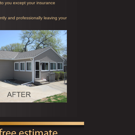
t to you except your insurance
ntly and professionally leaving your