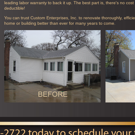
leading labor warranty to back it up. The best part is, there's no cos
deductible!
You can trust Custom Enterprises, Inc. to renovate thoroughly, efficie
home or building better than ever for many years to come.