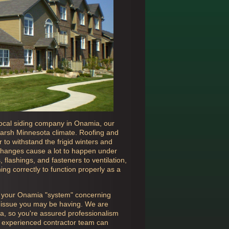
ocal siding company in
Onamia, our
e harsh Minnesota climate. Roofing and
to withstand the frigid winters and
hanges cause a lot to happen under
flashings, and fasteners to ventilation,
ing correctly to function properly as a
n your
Onamia "system" concerning
er issue you may be having. We are
ta, so you're assured professionalism
ly experienced contractor team can