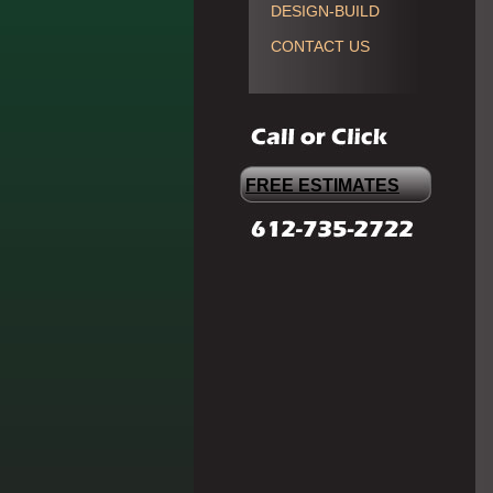
DESIGN-BUILD
CONTACT US
FREE ESTIMATES