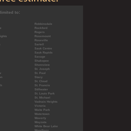
limited to:
Robbinsdale
e
Rockford
Rogers
ights
Rosemount
Roseville
s
Sartell
Sauk Centre
Sauk Rapids
Savage
Shakopee
Shoreview
St. Joseph
w
St. Paul
on
Stacy
St. Cloud
ch
St. Francis
Stillwater
St. Louis Park
St. Michael
Vadnais Heights
Victoria
Waite Park
Watertown
Waverly
Wayzata
White Bear Lake
Woodbury