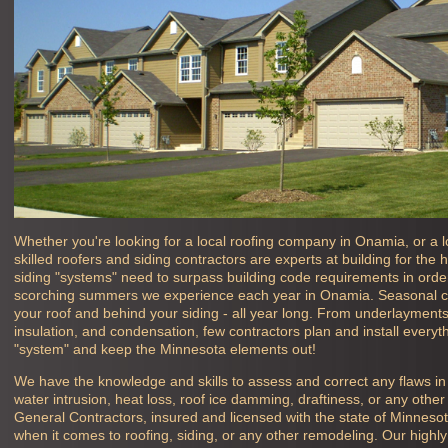
Whether you're looking for a local roofing company in
Onamia, or a l
skilled roofers and siding contractors are experts at building for th
siding "systems" need to surpass building code requirements in order 
scorching summers we experience each year in
Onamia. Seasonal c
your roof and behind your siding - all year long. From underlayments, 
insulation, and condensation, few contractors plan and install everyth
"system" and keep the Minnesota elements out!
We have the knowledge and skills to assess and correct any flaws i
water intrusion, heat loss, roof ice damming, draftiness, or any oth
General Contractors, insured and licensed with the state of Minneso
when it comes to roofing, siding, or any other remodeling. Our high