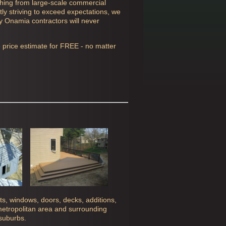
thing from large-scale commercial
ly striving to exceed expectations, we
ly
Onamia contractors will never
e price estimate for FREE - no matter
ghts, windows, doors, decks, additions,
 metropolitan area and surrounding
 suburbs.