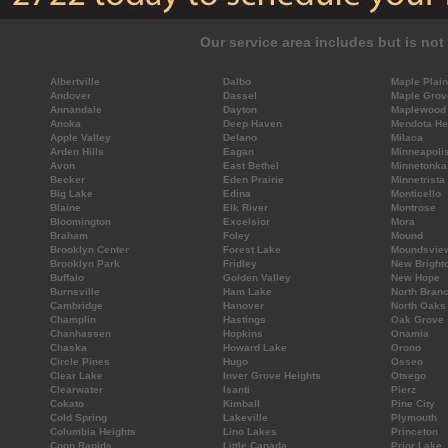
Our service area includes but is not 
Albertville
Dalbo
Maple Plain
Andover
Dassel
Maple Grov
Annandale
Dayton
Maplewood
Anoka
Deep Haven
Mendota He
Apple Valley
Delano
Milaca
Arden Hills
Eagan
Minneapoli
Avon
East Bethel
Minnetonka
Becker
Eden Prairie
Minnetrista
Big Lake
Edina
Monticello
Blaine
Elk River
Montrose
Bloomington
Excelsior
Mora
Braham
Foley
Mound
Brooklyn Center
Forest Lake
Moundsvie
Brooklyn Park
Fridley
New Bright
Buffalo
Golden Valley
New Hope
Burnsville
Ham Lake
North Bran
Cambridge
Hanover
North Oaks
Champlin
Hastings
Oak Grove
Chanhassen
Hopkins
Onamia
Chaska
Howard Lake
Orono
Circle Pines
Hugo
Osseo
Clear Lake
Inver Grove Heights
Otsego
Clearwater
Isanti
Pierz
Cokato
Kimball
Pine City
Cold Spring
Lakeville
Plymouth
Columbia Heights
Lino Lakes
Princeton
Coon Rapids
Little Canada
Prior Lake