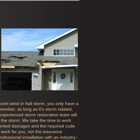
ecent wind or hail storm, you only have a
ember, as long as it's storm related,
 experienced storm restoration team will
the storm. We take the time to work
mented damages and the required code
work for you, not the insurance
fessional installation with an industry-