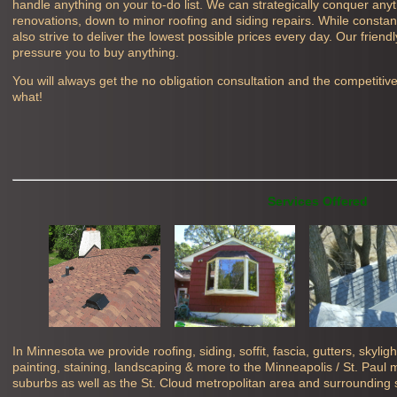
handle anything on your to-do list. We can strategically conquer any
renovations, down to minor roofing and siding repairs. While constant
also strive to deliver the lowest possible prices every day. Our friend
pressure you to buy anything.
You will always get the no obligation consultation and the competitiv
what!
Services Offered
In Minnesota we provide roofing, siding, soffit, fascia, gutters, skyli
painting, staining, landscaping & more to the Minneapolis / St. Paul
suburbs as well as the St. Cloud metropolitan area and surrounding