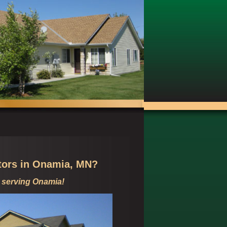
tors in
Onamia, MN?
 serving
Onamia!