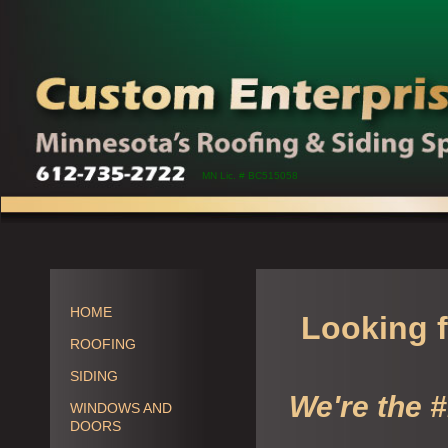
MN Lic. # BC515058
HOME
Looking f
ROOFING
SIDING
We're the 
WINDOWS AND
DOORS