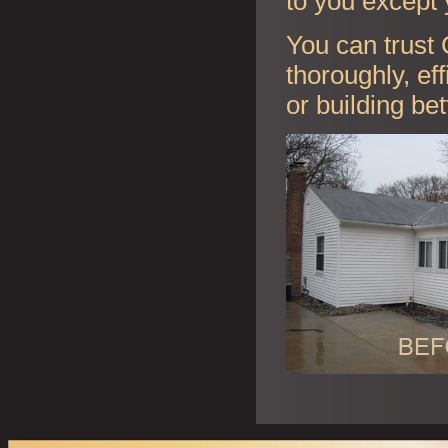
to you except 
You can trust 
thoroughly, ef
or building be