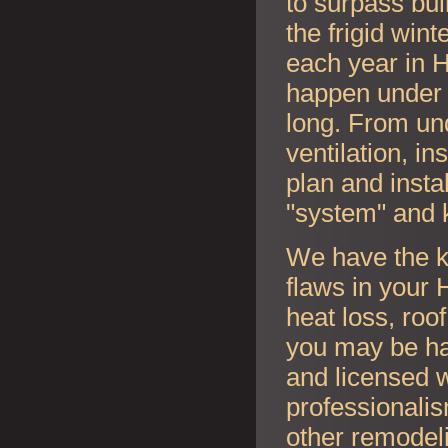
to surpass bui
the frigid wi
each year in
H
happen under y
long. From und
ventilation, i
plan and instal
"system" and 
We have the k
flaws in your
H
heat loss, roo
you may be ha
and licensed w
professionalis
other remodel