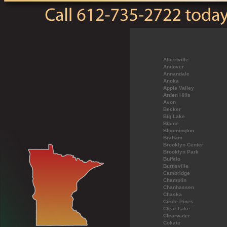
Albertville
Andover
Annandale
Anoka
Apple Valley
Arden Hills
Avon
Becker
Big Lake
Blaine
Bloomington
Braham
Brooklyn Center
Brooklyn Park
Buffalo
Burnsville
Cambridge
Champlin
Chanhassen
Chaska
Circle Pines
Clear Lake
Clearwater
Cokato