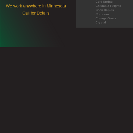
Cold Spring
Columbia Heights
Coon Rapids
Corcoran
Cottage Grove
Crystal