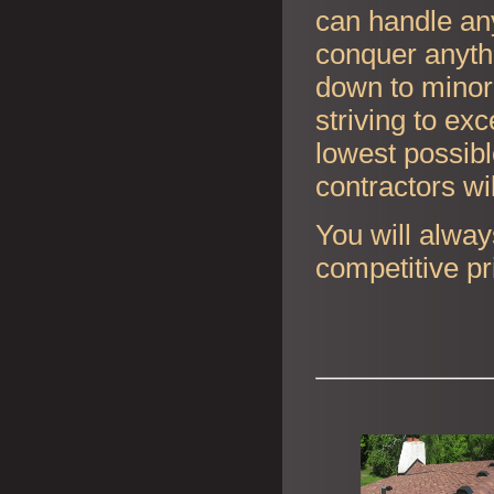
can handle any
conquer anyth
down to minor 
striving to ex
lowest possibl
contractors wi
You will alway
competitive pr