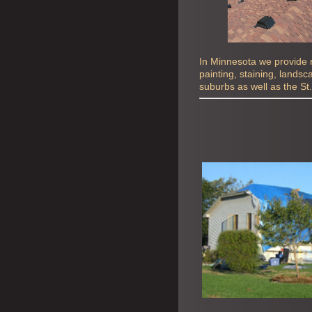
In Minnesota we provide ro
painting, staining, lands
suburbs as well as the St