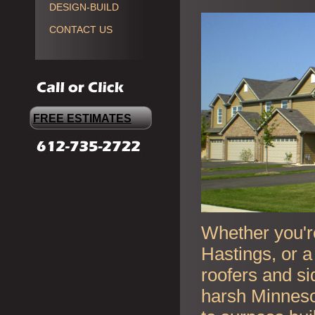
DESIGN-BUILD
CONTACT US
FREE ESTIMATES
Whether you're
Hastings, or a
roofers and si
harsh Minneso