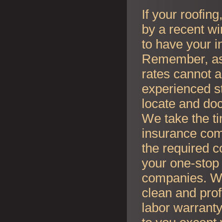
If your roofin
by a recent wi
to have your i
Remember, as l
rates cannot an
experienced s
locate and do
We take the t
insurance co
the required c
your one-stop 
companies. Whe
clean and prof
labor warranty 