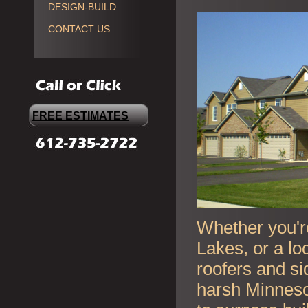
DESIGN-BUILD
CONTACT US
FREE ESTIMATES
Whether you're
Lakes, or a lo
roofers and si
harsh Minneso