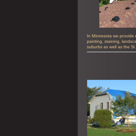
In Minnesota we provide ro
painting, staining, lands
suburbs as well as the St