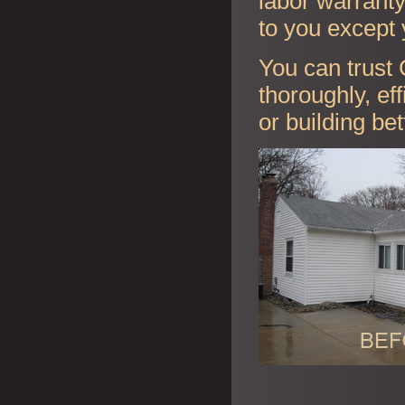
labor warranty 
to you except 
You can trust 
thoroughly, ef
or building be