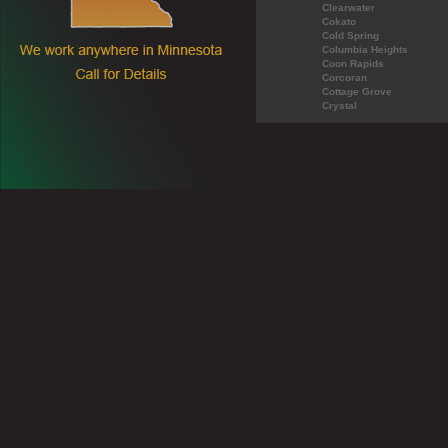
Clearwater
Cokato
Cold Spring
Columbia Heights
Coon Rapids
Corcoran
Cottage Grove
Crystal