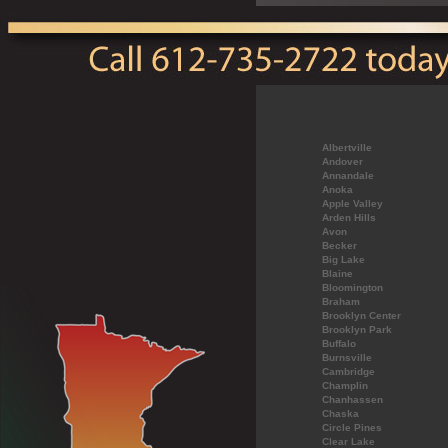
Albertville
Andover
Annandale
Anoka
Apple Valley
Arden Hills
Avon
Becker
Big Lake
Blaine
Bloomington
Braham
Brooklyn Center
Brooklyn Park
Buffalo
Burnsville
Cambridge
Champlin
Chanhassen
Chaska
Circle Pines
Clear Lake