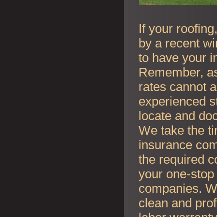
If your roofin
by a recent wi
to have your i
Remember, as l
rates cannot an
experienced s
locate and do
We take the t
insurance co
the required c
your one-stop 
companies. Whe
clean and prof