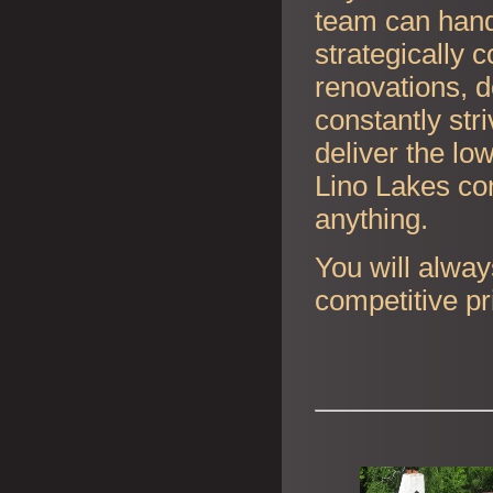
team can handl
strategically 
renovations, d
constantly str
deliver the lo
Lino Lakes con
anything.
You will alway
competitive pr