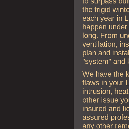
to surpass bui
the frigid wi
each year in
L
happen under y
long. From und
ventilation, i
plan and instal
"system" and 
We have the k
flaws in your
L
intrusion, hea
other issue y
insured and li
assured profes
any other rem