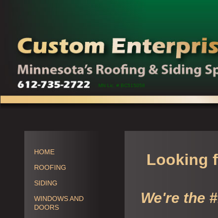
MN Lic. # BC515058
HOME
Looking f
ROOFING
SIDING
We're the 
WINDOWS AND
DOORS