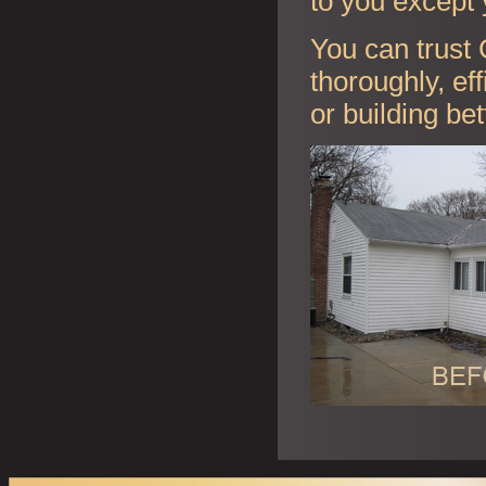
to you except 
You can trust 
thoroughly, ef
or building be