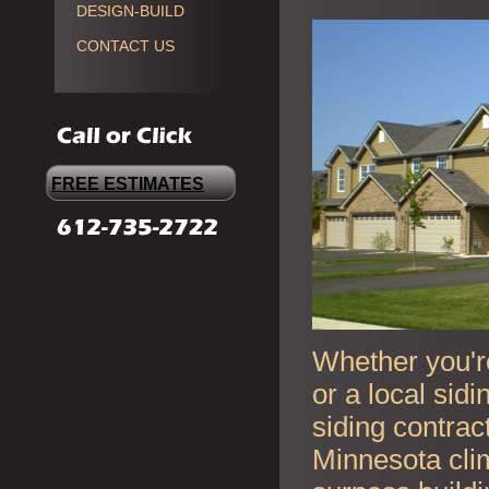
DESIGN-BUILD
CONTACT US
FREE ESTIMATES
Whether you're
or a local sid
siding contrac
Minnesota cli