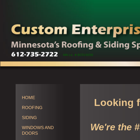
MN Lic. # BC515058
HOME
Looking f
ROOFING
SIDING
We're the 
WINDOWS AND
DOORS