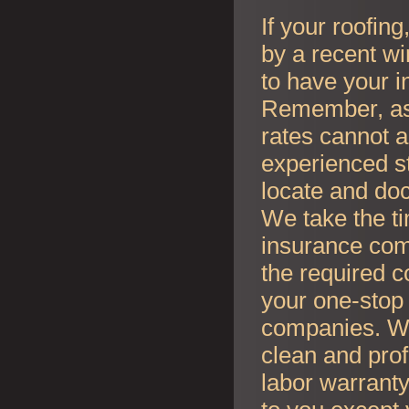
If your roofin
by a recent wi
to have your i
Remember, as l
rates cannot an
experienced s
locate and do
We take the t
insurance co
the required c
your one-stop 
companies. Whe
clean and prof
labor warranty 