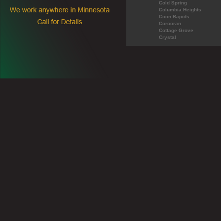
Cold Spring
Columbia Heights
Coon Rapids
Corcoran
Cottage Grove
Crystal