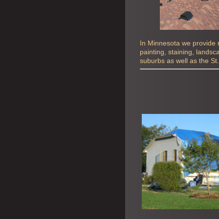
In Minnesota we provide ro
painting, staining, lands
suburbs as well as the St