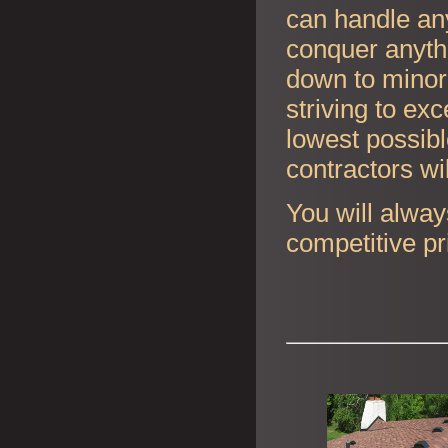
can handle any
conquer anyth
down to minor 
striving to ex
lowest possibl
contractors wi
You will alway
competitive pr