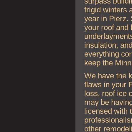
surpass buildi
frigid winter
year in
Pierz.
your roof and 
underlayments,
insulation, an
everything cor
keep the Minn
We have the k
flaws in your
P
loss, roof ice
may be having
licensed with 
professionalis
other remodel