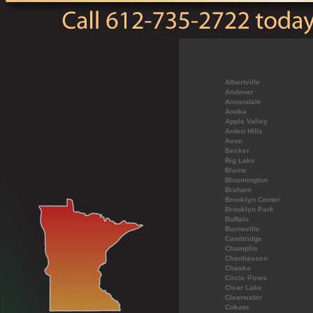
Albertville
Andover
Annandale
Anoka
Apple Valley
Arden Hills
Avon
Becker
Big Lake
Blaine
Bloomington
Braham
Brooklyn Center
Brooklyn Park
Buffalo
Burnsville
Cambridge
Champlin
Chanhassen
Chaska
Circle Pines
Clear Lake
Clearwater
Cokato