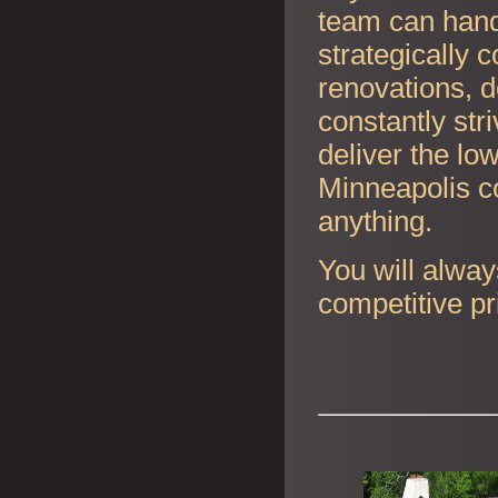
team can handl
strategically 
renovations, d
constantly str
deliver the lo
Minneapolis co
anything.
You will alway
competitive pr