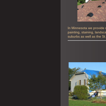
In Minnesota we provide ro
painting, staining, lands
suburbs as well as the St