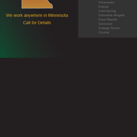
Clearwater
Cokato
Cold Spring
Columbia Heights
Coon Rapids
Corcoran
Cottage Grove
Crystal