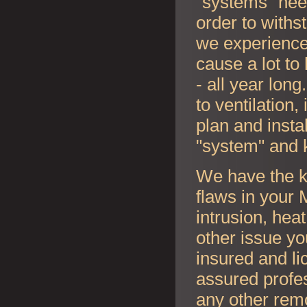
"systems" nee
order to withs
we experience
cause a lot to
- all year lon
to ventilation
plan and instal
"system" and 
We have the k
flaws in your
intrusion, hea
other issue y
insured and li
assured profes
any other rem