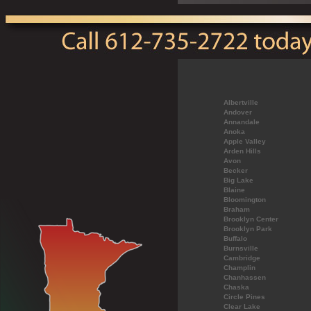
Albertville
Andover
Annandale
Anoka
Apple Valley
Arden Hills
Avon
Becker
Big Lake
Blaine
Bloomington
Braham
Brooklyn Center
Brooklyn Park
Buffalo
Burnsville
Cambridge
Champlin
Chanhassen
Chaska
Circle Pines
Clear Lake