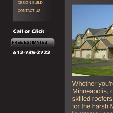
DESIGN-BUILD
CONTACT US
FREE ESTIMATES
Whether you're
Minneapolis, o
skilled roofer
for the harsh 