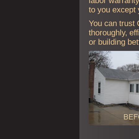
labor warranty 
to you except 
You can trust 
thoroughly, ef
or building be