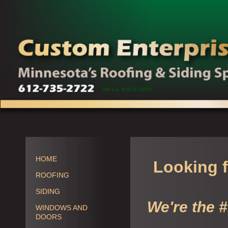
MN Lic. # BC515058
HOME
Looking f
ROOFING
SIDING
We're the 
WINDOWS AND
DOORS