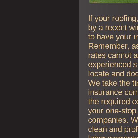
If your roofin
by a recent wi
to have your i
Remember, as l
rates cannot an
experienced s
locate and do
We take the t
insurance co
the required c
your one-stop 
companies. Whe
clean and prof