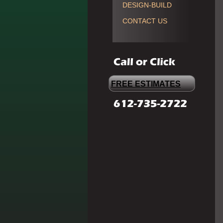
DESIGN-BUILD
CONTACT US
FREE ESTIMATES