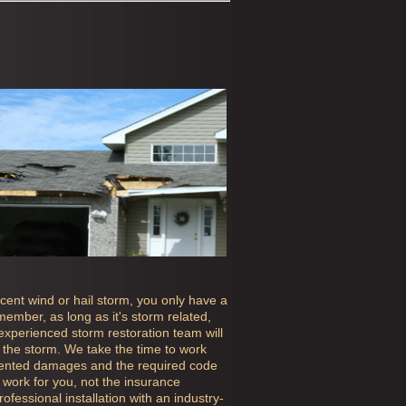
ecent wind or hail storm, you only have a
ember, as long as it's storm related,
 experienced storm restoration team will
the storm. We take the time to work
mented damages and the required code
work for you, not the insurance
fessional installation with an industry-