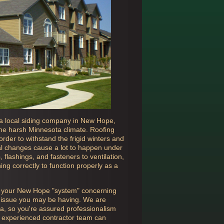
a local siding company in
New Hope,
 the harsh Minnesota climate. Roofing
rder to withstand the frigid winters and
 changes cause a lot to happen under
flashings, and fasteners to ventilation,
ing correctly to function properly as a
n your
New Hope "system" concerning
er issue you may be having. We are
ta, so you're assured professionalism
ly experienced contractor team can