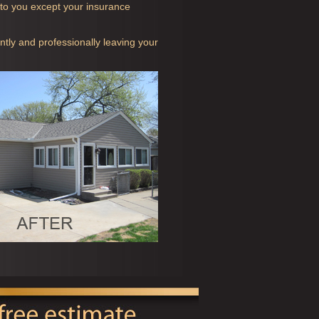
t to you except your insurance
ntly and professionally leaving your