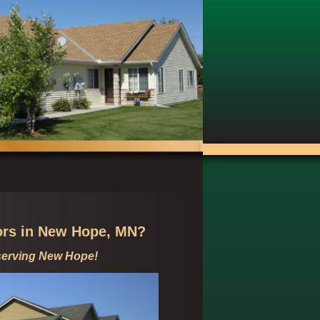
ors in
New Hope, MN?
serving
New Hope!