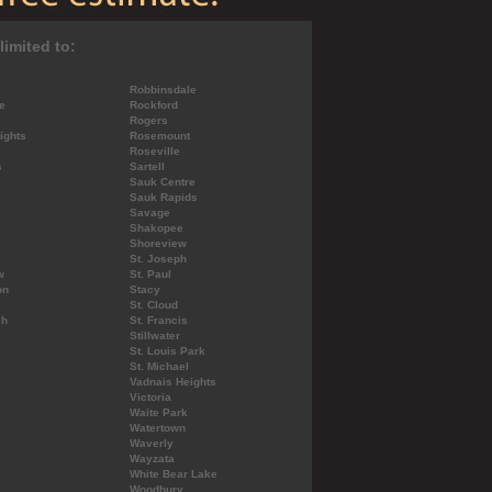
limited to:
Robbinsdale
e
Rockford
Rogers
ights
Rosemount
Roseville
s
Sartell
Sauk Centre
Sauk Rapids
Savage
Shakopee
Shoreview
St. Joseph
w
St. Paul
on
Stacy
St. Cloud
ch
St. Francis
Stillwater
St. Louis Park
St. Michael
Vadnais Heights
Victoria
Waite Park
Watertown
Waverly
Wayzata
White Bear Lake
Woodbury