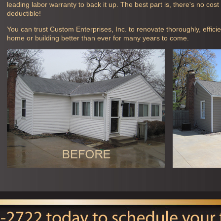
leading labor warranty to back it up. The best part is, there's no cos
deductible!
You can trust Custom Enterprises, Inc. to renovate thoroughly, efficie
home or building better than ever for many years to come.