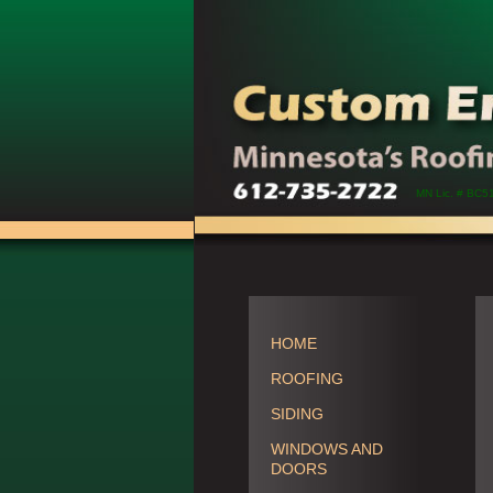
MN Lic. # BC5
HOME
ROOFING
SIDING
WINDOWS AND
DOORS