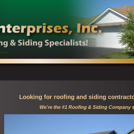
15058
Looking for roofing and siding contract
We're the #1 Roofing & Siding Company 