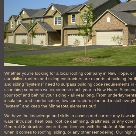
Whether you're looking for a local roofing company in
New Hope, or 
our skilled roofers and siding contractors are experts at building for
and siding "systems" need to surpass building code requirements in o
scorching summers we experience each year in
New Hope. Seasonal
your roof and behind your siding - all year long. From underlayments, 
insulation, and condensation, few contractors plan and install everyth
"system" and keep the Minnesota elements out!
We have the knowledge and skills to assess and correct any flaws i
water intrusion, heat loss, roof ice damming, draftiness, or any oth
General Contractors, insured and licensed with the state of Minneso
when it comes to roofing, siding, or any other remodeling. Our high