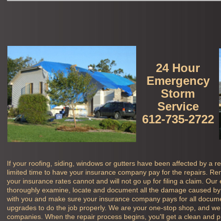
24 Hour
Emergency
Storm
Service
612-735-2722
If your roofing, siding, windows or gutters have been affected by a r
limited time to have your insurance company pay for the repairs. Rem
your insurance rates cannot and will not go up for filing a claim. Our
thoroughly examine, locate and document all the damage caused by 
with you and make sure your insurance company pays for all docu
upgrades to do the job properly. We are your one-stop shop, and we 
companies. When the repair process begins, you'll get a clean and pro