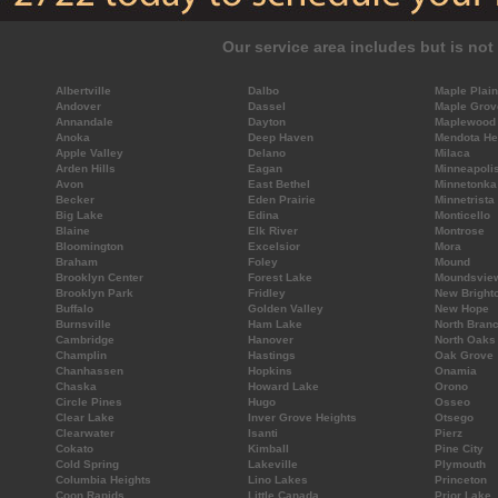
Our service area includes but is not 
Albertville
Dalbo
Maple Plain
Andover
Dassel
Maple Grov
Annandale
Dayton
Maplewood
Anoka
Deep Haven
Mendota He
Apple Valley
Delano
Milaca
Arden Hills
Eagan
Minneapoli
Avon
East Bethel
Minnetonka
Becker
Eden Prairie
Minnetrista
Big Lake
Edina
Monticello
Blaine
Elk River
Montrose
Bloomington
Excelsior
Mora
Braham
Foley
Mound
Brooklyn Center
Forest Lake
Moundsvie
Brooklyn Park
Fridley
New Bright
Buffalo
Golden Valley
New Hope
Burnsville
Ham Lake
North Bran
Cambridge
Hanover
North Oaks
Champlin
Hastings
Oak Grove
Chanhassen
Hopkins
Onamia
Chaska
Howard Lake
Orono
Circle Pines
Hugo
Osseo
Clear Lake
Inver Grove Heights
Otsego
Clearwater
Isanti
Pierz
Cokato
Kimball
Pine City
Cold Spring
Lakeville
Plymouth
Columbia Heights
Lino Lakes
Princeton
Coon Rapids
Little Canada
Prior Lake