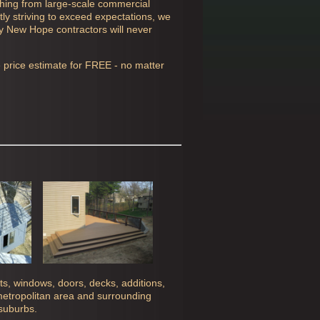
thing from large-scale commercial
ly striving to exceed expectations, we
ly
New Hope contractors will never
e price estimate for FREE - no matter
ghts, windows, doors, decks, additions,
 metropolitan area and surrounding
 suburbs.