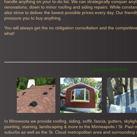
handle anything on your to-do list. We can strategically conquer any
renovations, down to minor roofing and siding repairs. While constant
also strive to deliver the lowest possible prices every day. Our friend
pressure you to buy anything.
You will always get the no obligation consultation and the competitiv
what!
Services Offered
In Minnesota we provide roofing, siding, soffit, fascia, gutters, skyli
painting, staining, landscaping & more to the Minneapolis / St. Paul
suburbs as well as the St. Cloud metropolitan area and surrounding