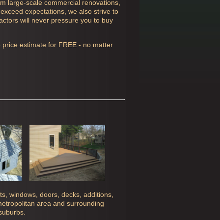
rom large-scale commercial renovations,
 exceed expectations, we also strive to
actors will never pressure you to buy
e price estimate for FREE - no matter
ghts, windows, doors, decks, additions,
 metropolitan area and surrounding
 suburbs.