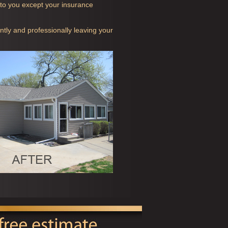
t to you except your insurance
ntly and professionally leaving your