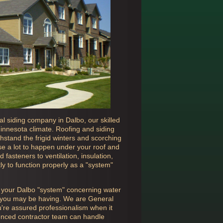
cal siding company in
Dalbo, our skilled
Minnesota climate. Roofing and siding
hstand the frigid winters and scorching
e a lot to happen under your roof and
 fasteners to ventilation, insulation,
ly to function properly as a "system"
n your
Dalbo "system" concerning water
ue you may be having. We are General
u're assured professionalism when it
ienced contractor team can handle