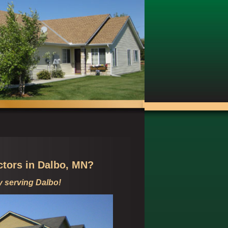
ctors in
Dalbo, MN?
y serving
Dalbo!