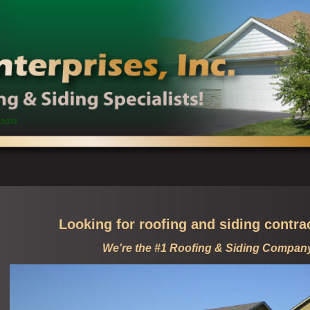
15058
Looking for roofing and siding contra
We're the #1 Roofing & Siding Compan