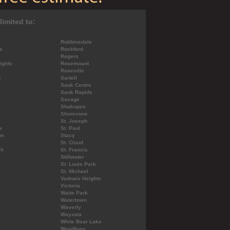
limited to:
Robbinsdale
e
Rockford
Rogers
ights
Rosemount
Roseville
s
Sartell
Sauk Centre
Sauk Rapids
Savage
Shakopee
Shoreview
St. Joseph
w
St. Paul
on
Stacy
St. Cloud
ch
St. Francis
Stillwater
St. Louis Park
St. Michael
Vadnais Heights
Victoria
Waite Park
Watertown
Waverly
Wayzata
White Bear Lake
Woodbury