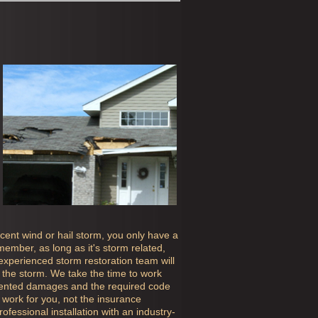
ecent wind or hail storm, you only have a
ember, as long as it's storm related,
 experienced storm restoration team will
the storm. We take the time to work
mented damages and the required code
work for you, not the insurance
fessional installation with an industry-