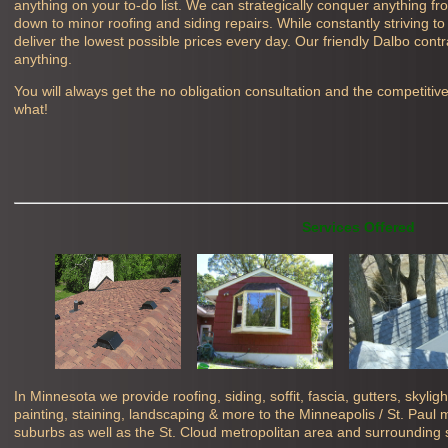
anything on your to-do list. We can strategically conquer anything f
down to minor roofing and siding repairs. While constantly striving to
deliver the lowest possible prices every day. Our friendly
Dalbo contr
anything.
You will always get the no obligation consultation and the competitiv
what!
Services Offered
In Minnesota we provide roofing, siding, soffit, fascia, gutters, skyli
painting, staining, landscaping & more to the Minneapolis / St. Paul
suburbs as well as the St. Cloud metropolitan area and surrounding