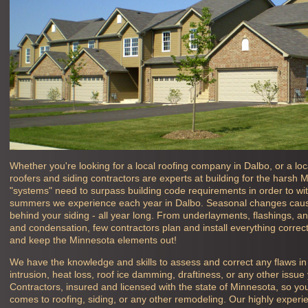
Whether you're looking for a local roofing company in
Dalbo, or a lo
roofers and siding contractors are experts at building for the harsh 
"systems" need to surpass building code requirements in order to wit
summers we experience each year in
Dalbo. Seasonal changes caus
behind your siding - all year long. From underlayments, flashings, and
and condensation, few contractors plan and install everything correct
and keep the Minnesota elements out!
We have the knowledge and skills to assess and correct any flaws i
intrusion, heat loss, roof ice damming, draftiness, or any other iss
Contractors, insured and licensed with the state of Minnesota, so yo
comes to roofing, siding, or any other remodeling. Our highly exper