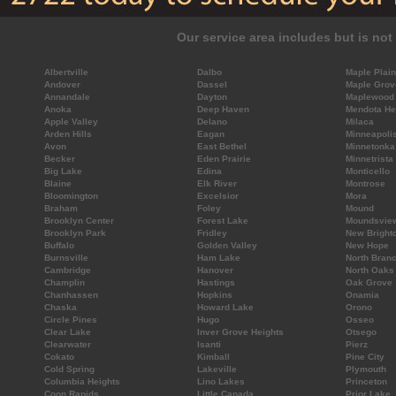
Our service area includes but is not 
Albertville
Dalbo
Maple Plain
Andover
Dassel
Maple Grov
Annandale
Dayton
Maplewood
Anoka
Deep Haven
Mendota He
Apple Valley
Delano
Milaca
Arden Hills
Eagan
Minneapoli
Avon
East Bethel
Minnetonka
Becker
Eden Prairie
Minnetrista
Big Lake
Edina
Monticello
Blaine
Elk River
Montrose
Bloomington
Excelsior
Mora
Braham
Foley
Mound
Brooklyn Center
Forest Lake
Moundsvie
Brooklyn Park
Fridley
New Bright
Buffalo
Golden Valley
New Hope
Burnsville
Ham Lake
North Bran
Cambridge
Hanover
North Oaks
Champlin
Hastings
Oak Grove
Chanhassen
Hopkins
Onamia
Chaska
Howard Lake
Orono
Circle Pines
Hugo
Osseo
Clear Lake
Inver Grove Heights
Otsego
Clearwater
Isanti
Pierz
Cokato
Kimball
Pine City
Cold Spring
Lakeville
Plymouth
Columbia Heights
Lino Lakes
Princeton
Coon Rapids
Little Canada
Prior Lake