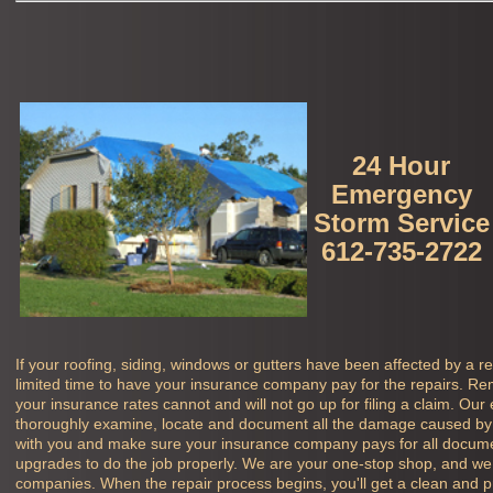
24 Hour
Emergency
Storm Service
612-735-2722
If your roofing, siding, windows or gutters have been affected by a r
limited time to have your insurance company pay for the repairs. Rem
your insurance rates cannot and will not go up for filing a claim. Our
thoroughly examine, locate and document all the damage caused by 
with you and make sure your insurance company pays for all docu
upgrades to do the job properly. We are your one-stop shop, and we 
companies. When the repair process begins, you'll get a clean and pro