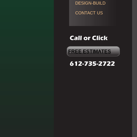
DESIGN-BUILD
CONTACT US
FREE ESTIMATES