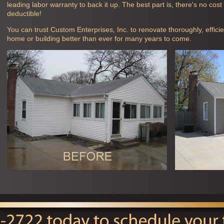
leading labor warranty to back it up. The best part is, there's no cos
deductible!
You can trust Custom Enterprises, Inc. to renovate thoroughly, efficie
home or building better than ever for many years to come.