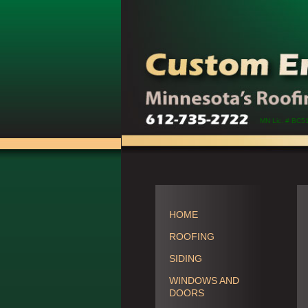
MN Lic. # BC5
HOME
ROOFING
SIDING
WINDOWS AND
DOORS