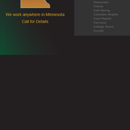
Clearwater
Cokato
Cold Spring
Columbia Heights
Coon Rapids
Corcoran
Cottage Grove
Crystal