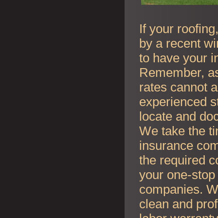
If your roofin
by a recent wi
to have your i
Remember, as l
rates cannot an
experienced s
locate and do
We take the t
insurance co
the required c
your one-stop 
companies. Whe
clean and prof