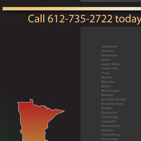
Albertville
Andover
Annandale
Anoka
Apple Valley
Arden Hills
Avon
Becker
Big Lake
Blaine
Bloomington
Braham
Brooklyn Center
Brooklyn Park
Buffalo
Burnsville
Cambridge
Champlin
Chanhassen
Chaska
Circle Pines
Clear Lake