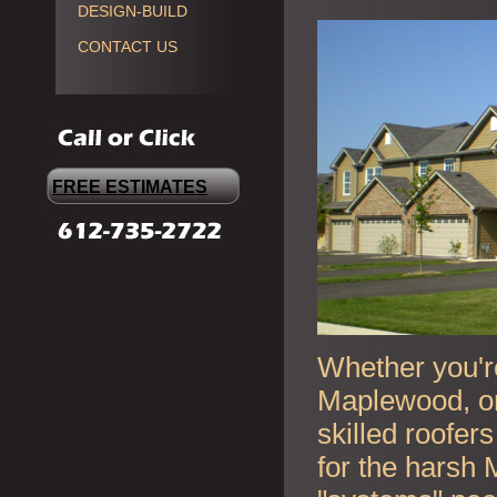
DESIGN-BUILD
CONTACT US
FREE ESTIMATES
Whether you're
Maplewood, or
skilled roofer
for the harsh 