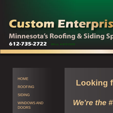
MN Lic. # BC515058
HOME
Looking f
ROOFING
SIDING
We're the 
WINDOWS AND
DOORS