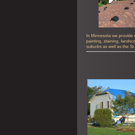
In Minnesota we provide ro
painting, staining, lands
suburbs as well as the St