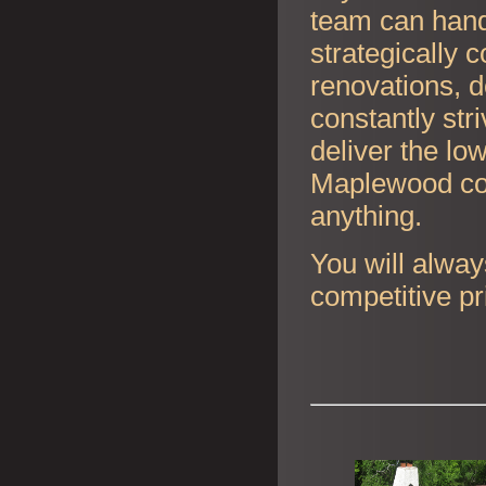
team can handl
strategically 
renovations, d
constantly str
deliver the lo
Maplewood con
anything.
You will alway
competitive pr