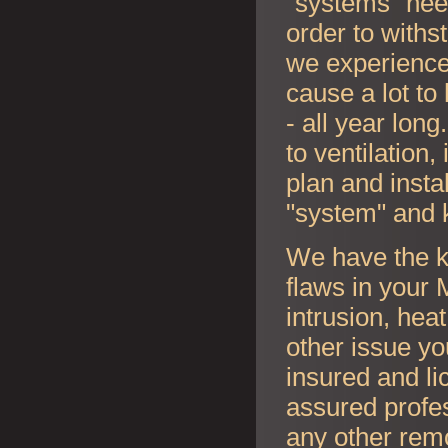
"systems" nee
order to withs
we experience
cause a lot to
- all year lon
to ventilation
plan and instal
"system" and 
We have the k
flaws in your
intrusion, hea
other issue y
insured and li
assured profes
any other rem