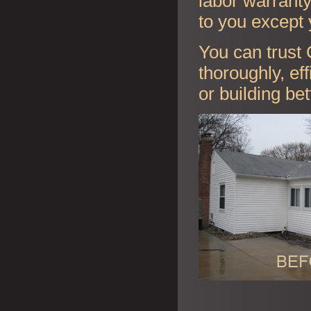
labor warranty 
to you except 
You can trust 
thoroughly, ef
or building be