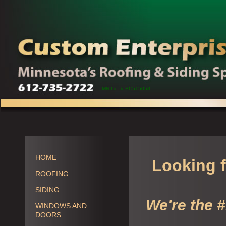
MN Lic. # BC515058
HOME
Looking f
ROOFING
SIDING
We're the 
WINDOWS AND
DOORS