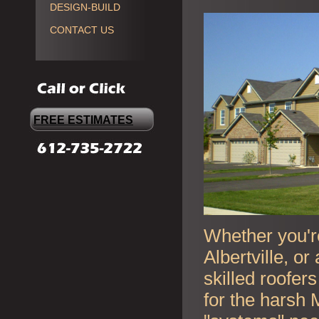
DESIGN-BUILD
CONTACT US
FREE ESTIMATES
Whether you're
Albertville, o
skilled roofer
for the harsh 