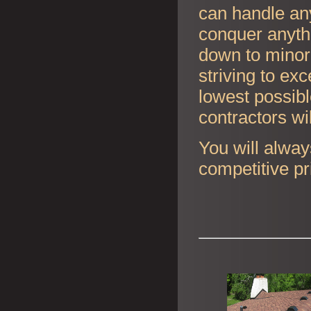
can handle any
conquer anyth
down to minor 
striving to ex
lowest possibl
contractors wi
You will alway
competitive pr