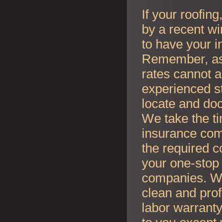
If your roofin
by a recent wi
to have your i
Remember, as l
rates cannot an
experienced s
locate and do
We take the t
insurance co
the required c
your one-stop 
companies. Whe
clean and prof
labor warranty 