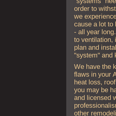
"systems" nee
order to withs
we experience
cause a lot to
- all year lon
to ventilation
plan and instal
"system" and 
We have the k
flaws in your
A
heat loss, roo
you may be ha
and licensed w
professionalis
other remodel