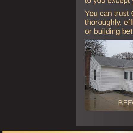
to you except 
You can trust 
thoroughly, ef
or building be