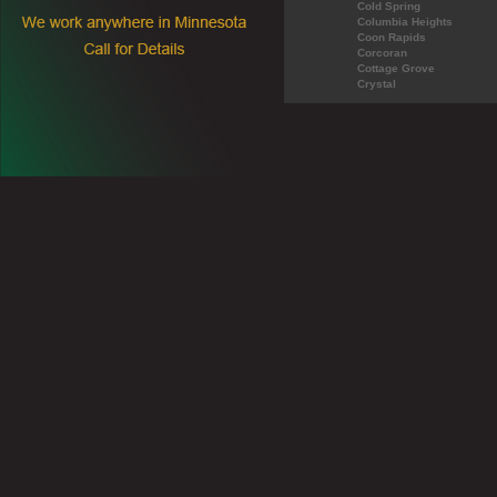
Cold Spring
Columbia Heights
Coon Rapids
Corcoran
Cottage Grove
Crystal