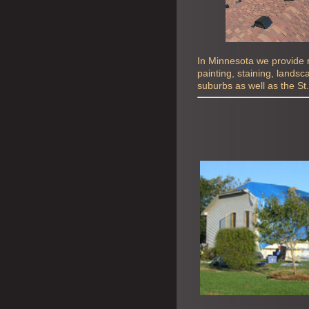
In Minnesota we provide ro
painting, staining, lands
suburbs as well as the St