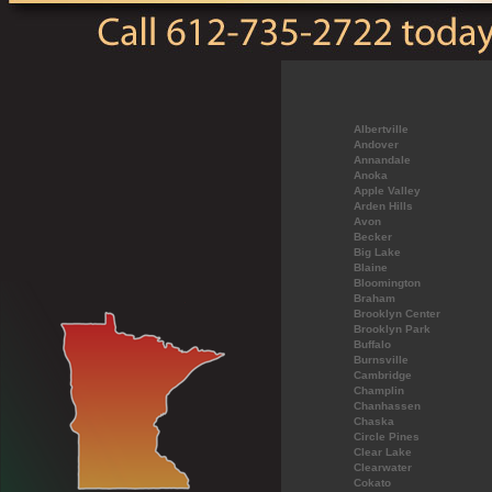
Albertville
Andover
Annandale
Anoka
Apple Valley
Arden Hills
Avon
Becker
Big Lake
Blaine
Bloomington
Braham
Brooklyn Center
Brooklyn Park
Buffalo
Burnsville
Cambridge
Champlin
Chanhassen
Chaska
Circle Pines
Clear Lake
Clearwater
Cokato